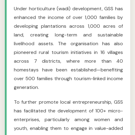
Under horticulture (wadi) development, GSS has
enhanced the income of over 1,000 families by
developing plantations across 1,000 acres of
land, creating long-term and sustainable
livelihood assets. The organisation has also
pioneered rural tourism initiatives in 16 villages
across 7 districts, where more than 40
homestays have been established—benefiting
over 500 families through tourism-linked income
generation.
To further promote local entrepreneurship, GSS
has facilitated the development of 100+ micro-
enterprises, particularly among women and
youth, enabling them to engage in value-added