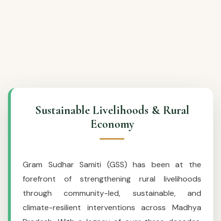
Sustainable Livelihoods & Rural
Economy
Gram Sudhar Samiti (GSS) has been at the
forefront of strengthening rural livelihoods
through community-led, sustainable, and
climate-resilient interventions across Madhya