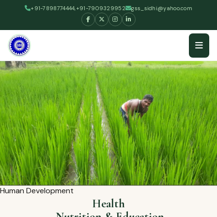
+91-7898774444,+91-7909329952
gss_sidhi@yahoo.com
Human Development
Health
,Nutrition & Education