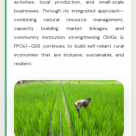
activities, local production, and small-scale
businesses. Through its integrated approach—
combining natural resource management,
capacity building, market linkages, and
community institution strengthening (SHGs &
FPOs)—GSS continues to build self-reliant rural
economies that are inclusive, sustainable, and
resilient.