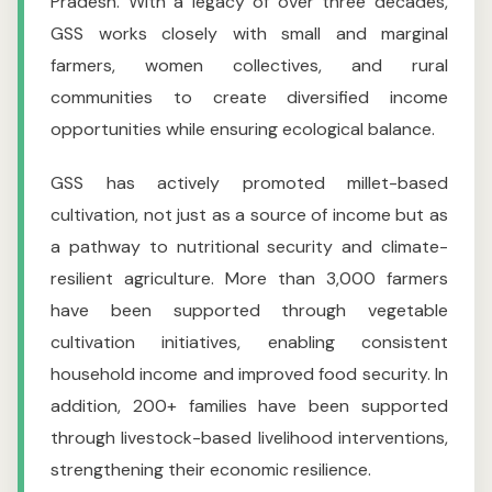
Pradesh. With a legacy of over three decades,
GSS works closely with small and marginal
farmers, women collectives, and rural
communities to create diversified income
opportunities while ensuring ecological balance.
GSS has actively promoted millet-based
cultivation, not just as a source of income but as
a pathway to nutritional security and climate-
resilient agriculture. More than 3,000 farmers
have been supported through vegetable
cultivation initiatives, enabling consistent
household income and improved food security. In
addition, 200+ families have been supported
through livestock-based livelihood interventions,
strengthening their economic resilience.