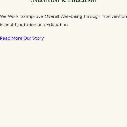
We Work to Improve Overall Well-being through intervention
in health,nutrition and Education.
Read More
Our Story
Read More
Our Story
Read More
Our Story
Read More
Our Story
Read More
Our Story