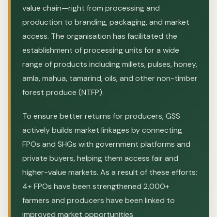
value chain—right from processing and
production to branding, packaging, and market
access. The organisation has facilitated the
establishment of processing units for a wide
range of products including millets, pulses, honey,
amla, mahua, tamarind, oils, and other non-timber
forest produce (NTFP).
To ensure better returns for producers, GSS
actively builds market linkages by connecting
FPOs and SHGs with government platforms and
private buyers, helping them access fair and
higher-value markets. As a result of these efforts:
4+ FPOs have been strengthened 2,000+
farmers and producers have been linked to
improved market opportunities