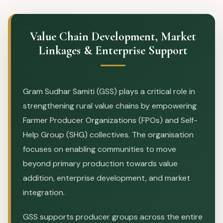
Value Chain Development, Market
Linkages & Enterprise Support
Gram Sudhar Samiti (GSS) plays a critical role in
strengthening rural value chains by empowering
Farmer Producer Organizations (FPOs) and Self-
Help Group (SHG) collectives. The organisation
focuses on enabling communities to move
beyond primary production towards value
addition, enterprise development, and market
integration.
GSS supports producer groups across the entire