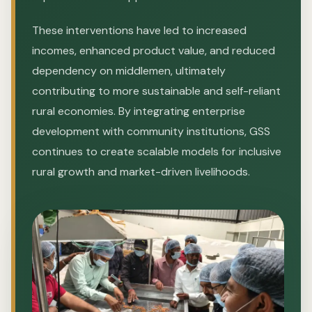
These interventions have led to increased
incomes, enhanced product value, and reduced
dependency on middlemen, ultimately
contributing to more sustainable and self-reliant
rural economies. By integrating enterprise
development with community institutions, GSS
continues to create scalable models for inclusive
rural growth and market-driven livelihoods.