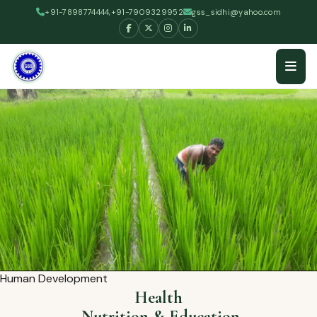
+91-7898774444,+91-7909329952
gss_sidhi@yahoo.com
Human Development
Health
,Nutrition & Education