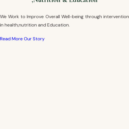
We Work to Improve Overall Well-being through intervention
in health,nutrition and Education.
Read More
Our Story
Read More
Our Story
Read More
Our Story
Read More
Our Story
Read More
Our Story